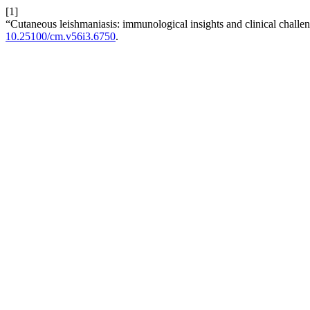
[1]
“Cutaneous leishmaniasis: immunological insights and clinical challe
10.25100/cm.v56i3.6750
.