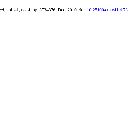
ed
, vol. 41, no. 4, pp. 373–376, Dec. 2010, doi:
10.25100/cm.v41i4.73