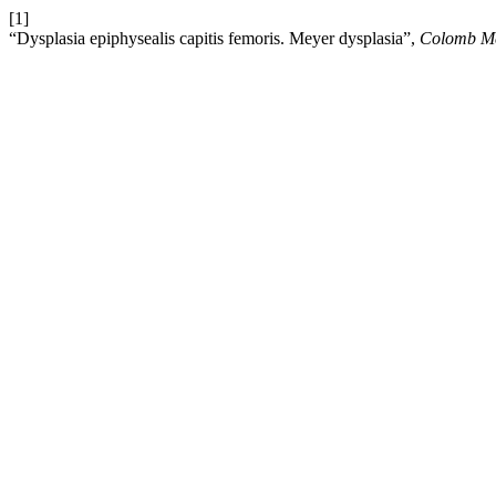
[1]
“Dysplasia epiphysealis capitis femoris. Meyer dysplasia”,
Colomb M