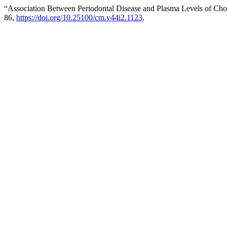
“Association Between Periodontal Disease and Plasma Levels of Chol
86,
https://doi.org/10.25100/cm.v44i2.1123
.