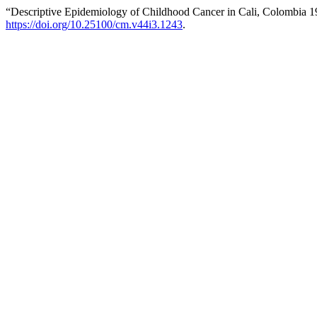
“Descriptive Epidemiology of Childhood Cancer in Cali, Colombia 
https://doi.org/10.25100/cm.v44i3.1243
.