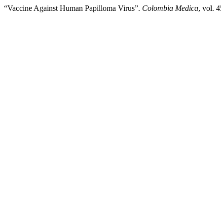
“Vaccine Against Human Papilloma Virus”.
Colombia Medica
, vol. 