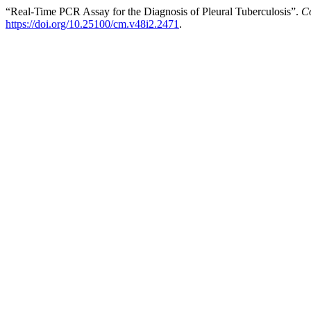
“Real-Time PCR Assay for the Diagnosis of Pleural Tuberculosis”.
C
https://doi.org/10.25100/cm.v48i2.2471
.