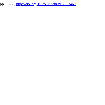
, pp. 67-68,
https://doi.org/10.25100/cm.v16i.2.3469
.