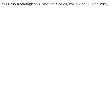
“El Caso Radiológico”.
Colombia Medica
, vol. 16, no. 2, June 1985