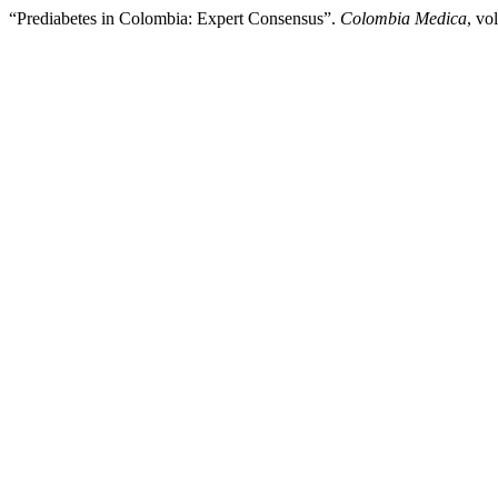
“Prediabetes in Colombia: Expert Consensus”.
Colombia Medica
, vo