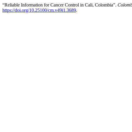
“Reliable Information for Cancer Control in Cali, Colombia”.
Colomb
https://doi.org/10.25100/cm.v49i1.3689
.