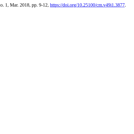
 no. 1, Mar. 2018, pp. 9-12,
https://doi.org/10.25100/cm.v49i1.3877
.