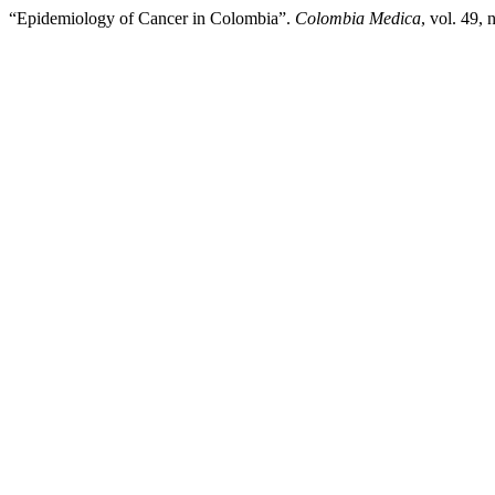
“Epidemiology of Cancer in Colombia”.
Colombia Medica
, vol. 49,