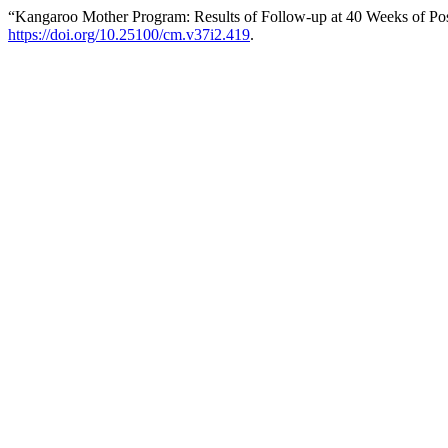
“Kangaroo Mother Program: Results of Follow-up at 40 Weeks of Po
https://doi.org/10.25100/cm.v37i2.419
.