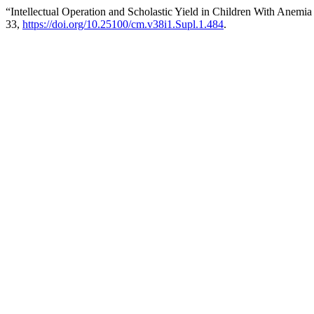
“Intellectual Operation and Scholastic Yield in Children With Anemia
33,
https://doi.org/10.25100/cm.v38i1.Supl.1.484
.