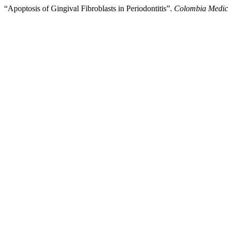
“Apoptosis of Gingival Fibroblasts in Periodontitis”.
Colombia Medi