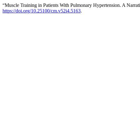
“Muscle Training in Patients With Pulmonary Hypertension. A Narra
https://doi.org/10.25100/cm.v52i4.5163
.