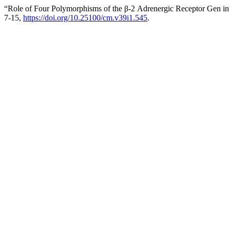
“Role of Four Polymorphisms of the β-2 Adrenergic Receptor Gen in 
7-15,
https://doi.org/10.25100/cm.v39i1.545
.