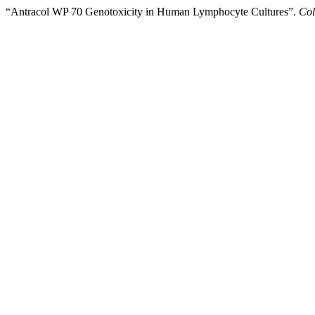
“Antracol WP 70 Genotoxicity in Human Lymphocyte Cultures”.
Col