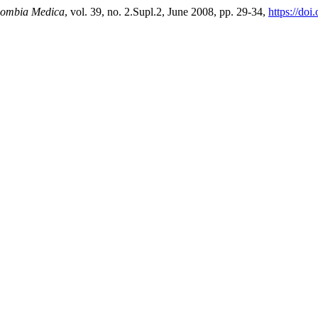
ombia Medica
, vol. 39, no. 2.Supl.2, June 2008, pp. 29-34,
https://do