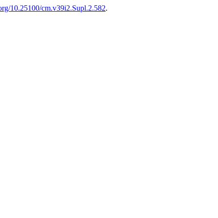
i.org/10.25100/cm.v39i2.Supl.2.582
.