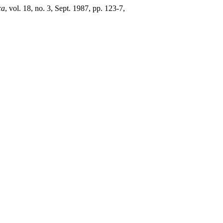
ca
, vol. 18, no. 3, Sept. 1987, pp. 123-7,