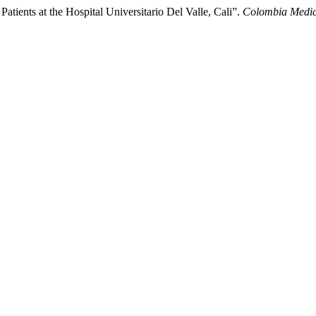
tients at the Hospital Universitario Del Valle, Cali”.
Colombia Medi