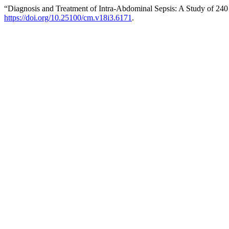
“Diagnosis and Treatment of Intra-Abdominal Sepsis: A Study of 240 Pa
https://doi.org/10.25100/cm.v18i3.6171
.