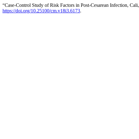
“Case-Control Study of Risk Factors in Post-Cesarean Infection, Cali
https://doi.org/10.25100/cm.v18i3.6173
.