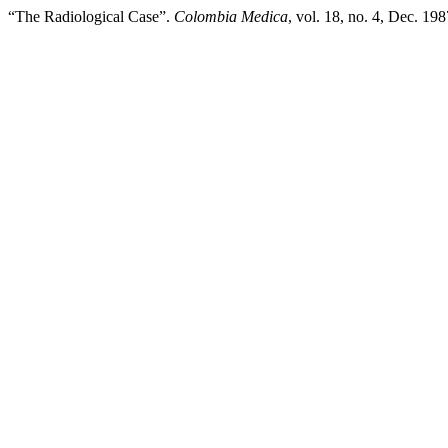
“The Radiological Case”.
Colombia Medica
, vol. 18, no. 4, Dec. 19