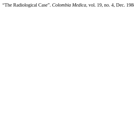
“The Radiological Case”.
Colombia Medica
, vol. 19, no. 4, Dec. 19