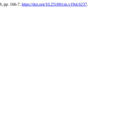
88, pp. 166-7,
https://doi.org/10.25100/cm.v19i4.6237
.