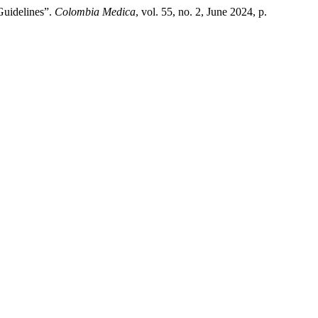
Guidelines”.
Colombia Medica
, vol. 55, no. 2, June 2024, p.