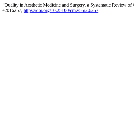
“Quality in Aesthetic Medicine and Surgery. a Systematic Review of C
e2016257,
https://doi.org/10.25100/cm.v55i2.6257
.