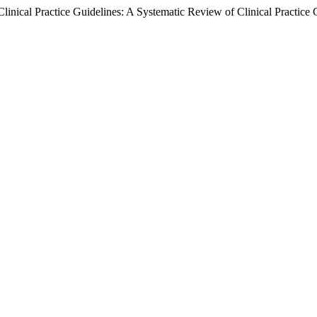
linical Practice Guidelines: A Systematic Review of Clinical Practice 