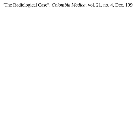
“The Radiological Case”.
Colombia Medica
, vol. 21, no. 4, Dec. 19