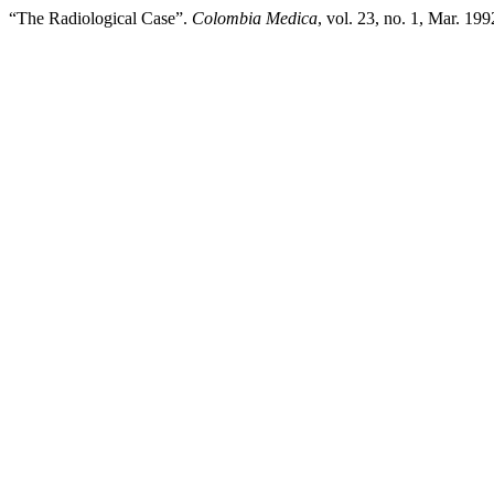
“The Radiological Case”.
Colombia Medica
, vol. 23, no. 1, Mar. 19