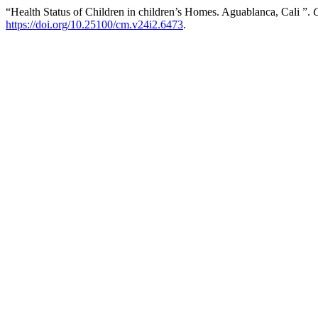
“Health Status of Children in children’s Homes. Aguablanca, Cali ”.
https://doi.org/10.25100/cm.v24i2.6473
.