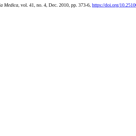
a Medica
, vol. 41, no. 4, Dec. 2010, pp. 373-6,
https://doi.org/10.251