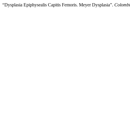
“Dysplasia Epiphysealis Capitis Femoris. Meyer Dysplasia”.
Colombi