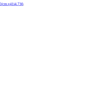
00/cm.v41i4.730
.