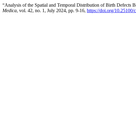
“Analysis of the Spatial and Temporal Distribution of Birth Defects
Medica
, vol. 42, no. 1, July 2024, pp. 9-16,
https://doi.org/10.25100