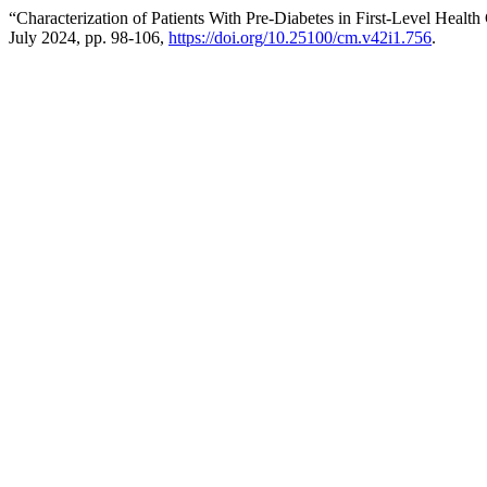
“Characterization of Patients With Pre-Diabetes in First-Level Health
July 2024, pp. 98-106,
https://doi.org/10.25100/cm.v42i1.756
.