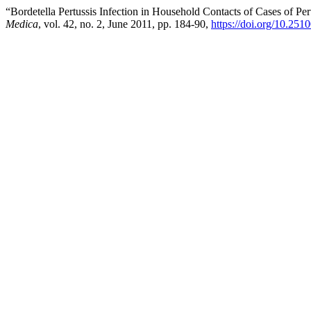
“Bordetella Pertussis Infection in Household Contacts of Cases of Pe
Medica
, vol. 42, no. 2, June 2011, pp. 184-90,
https://doi.org/10.251