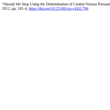
“Should We Stop Using the Determination of Central Venous Pressur
2012, pp. 181-4,
https://doi.org/10.25100/cm.v43i2.796
.