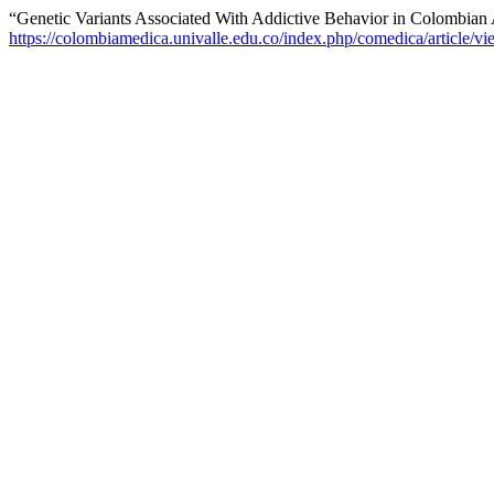
“Genetic Variants Associated With Addictive Behavior in Colombian
https://colombiamedica.univalle.edu.co/index.php/comedica/article/v