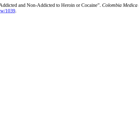
 Addicted and Non-Addicted to Heroin or Cocaine”.
Colombia Medica
iew/1039
.