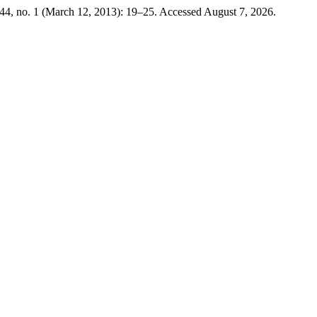
44, no. 1 (March 12, 2013): 19–25. Accessed August 7, 2026.