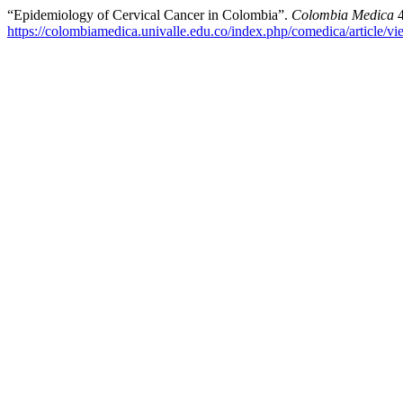
“Epidemiology of Cervical Cancer in Colombia”.
Colombia Medica
4
https://colombiamedica.univalle.edu.co/index.php/comedica/article/v