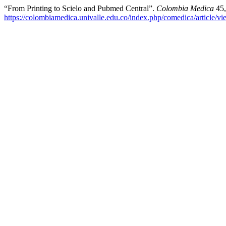
“From Printing to Scielo and Pubmed Central”.
Colombia Medica
45,
https://colombiamedica.univalle.edu.co/index.php/comedica/article/v