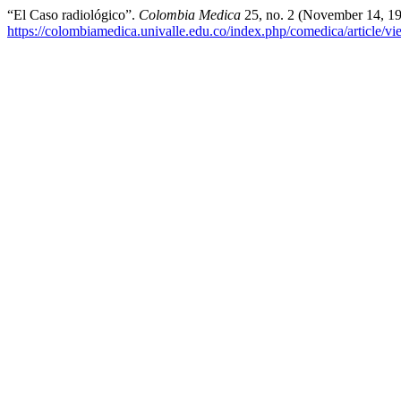
“El Caso radiológico”.
Colombia Medica
25, no. 2 (November 14, 19
https://colombiamedica.univalle.edu.co/index.php/comedica/article/v