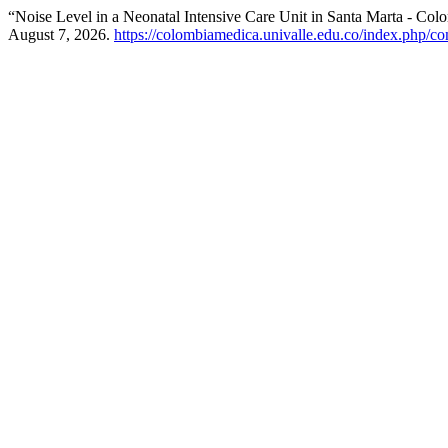
“Noise Level in a Neonatal Intensive Care Unit in Santa Marta - Col
August 7, 2026.
https://colombiamedica.univalle.edu.co/index.php/co