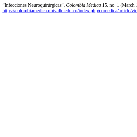
“Infecciones Neuroquirúrgicas”.
Colombia Medica
15, no. 1 (March 
https://colombiamedica.univalle.edu.co/index.php/comedica/article/v