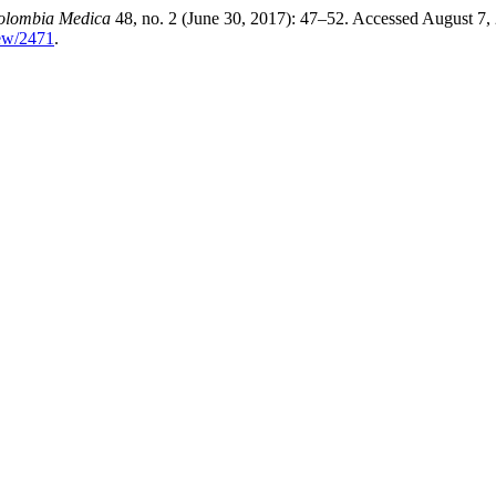
olombia Medica
48, no. 2 (June 30, 2017): 47–52. Accessed August 7,
iew/2471
.