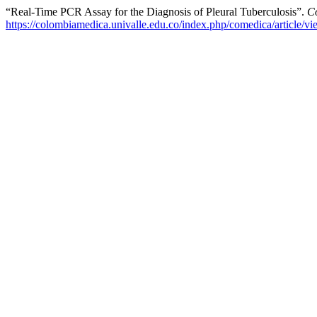
“Real-Time PCR Assay for the Diagnosis of Pleural Tuberculosis”.
C
https://colombiamedica.univalle.edu.co/index.php/comedica/article/v