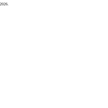
 2026.