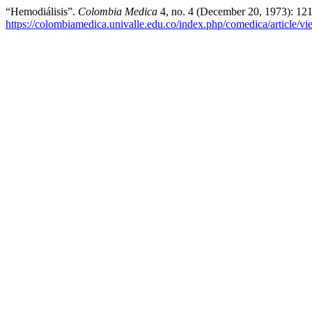
“Hemodiálisis”.
Colombia Medica
4, no. 4 (December 20, 1973): 12
https://colombiamedica.univalle.edu.co/index.php/comedica/article/v