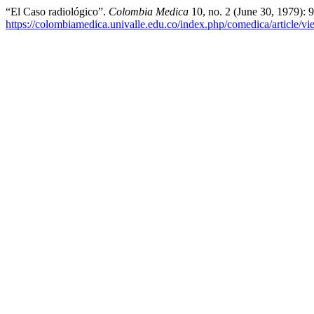
“El Caso radiológico”.
Colombia Medica
10, no. 2 (June 30, 1979): 
https://colombiamedica.univalle.edu.co/index.php/comedica/article/v