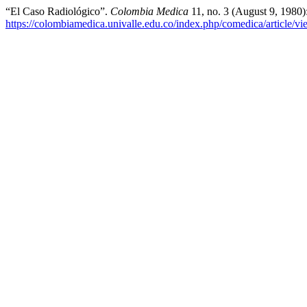
“El Caso Radiológico”.
Colombia Medica
11, no. 3 (August 9, 1980)
https://colombiamedica.univalle.edu.co/index.php/comedica/article/v