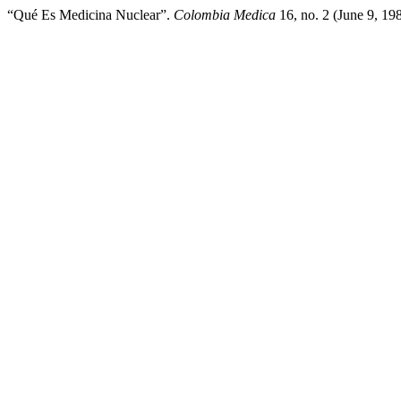
“Qué Es Medicina Nuclear”.
Colombia Medica
16, no. 2 (June 9, 19