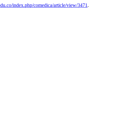
edu.co/index.php/comedica/article/view/3471
.