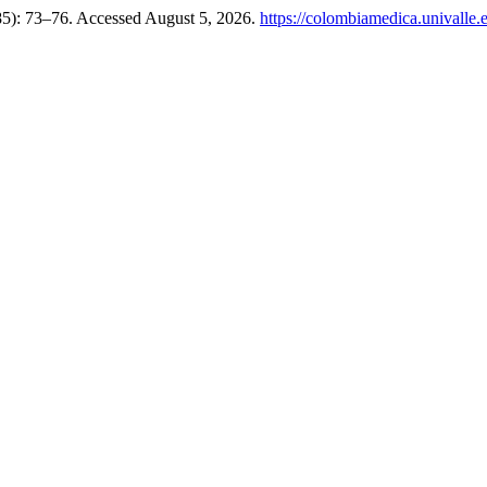
85): 73–76. Accessed August 5, 2026.
https://colombiamedica.univalle.