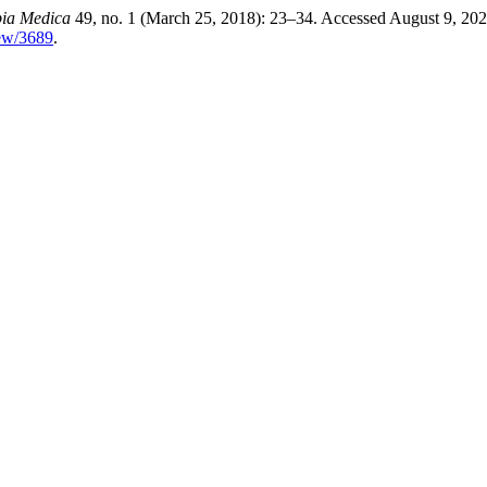
ia Medica
49, no. 1 (March 25, 2018): 23–34. Accessed August 9, 202
iew/3689
.