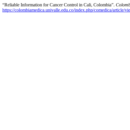
“Reliable Information for Cancer Control in Cali, Colombia”.
Colomb
https://colombiamedica.univalle.edu.co/index.php/comedica/article/v