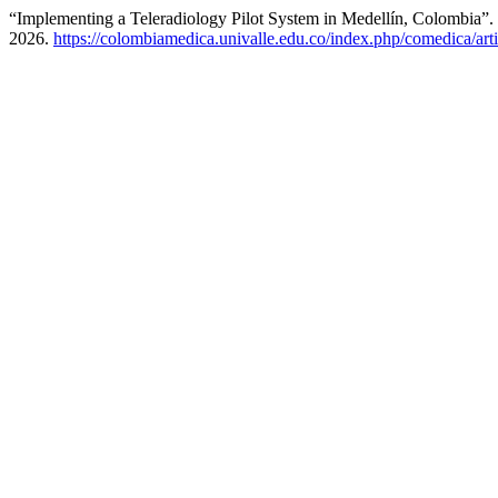
“Implementing a Teleradiology Pilot System in Medellín, Colombia”.
2026.
https://colombiamedica.univalle.edu.co/index.php/comedica/art