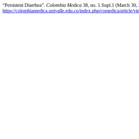
“Persistent Diarrhea”.
Colombia Medica
38, no. 1.Supl.1 (March 30,
https://colombiamedica.univalle.edu.co/index.php/comedica/article/v