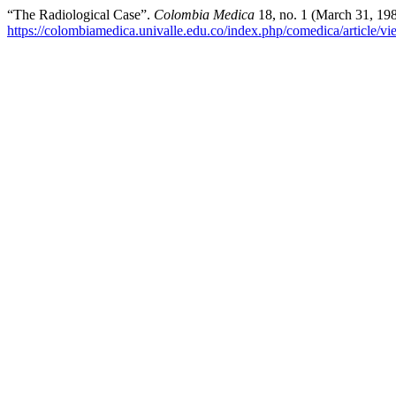
“The Radiological Case”.
Colombia Medica
18, no. 1 (March 31, 19
https://colombiamedica.univalle.edu.co/index.php/comedica/article/v