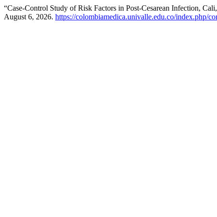
“Case-Control Study of Risk Factors in Post-Cesarean Infection, Cali
August 6, 2026.
https://colombiamedica.univalle.edu.co/index.php/co