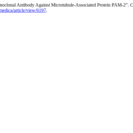
oclonal Antibody Against Microtubule-Associated Protein PAM-2”.
C
medica/article/view/6197
.