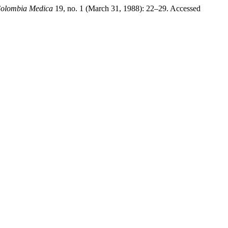
olombia Medica
19, no. 1 (March 31, 1988): 22–29. Accessed