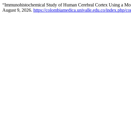
“Immunohistochemical Study of Human Cerebral Cortex Using a Mon
August 9, 2026.
https://colombiamedica.univalle.edu.co/index.php/co