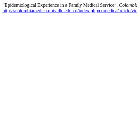
“Epidemiological Experience in a Family Medical Service”.
Colombi
https://colombiamedica.univalle.edu.co/index.php/comedica/article/v