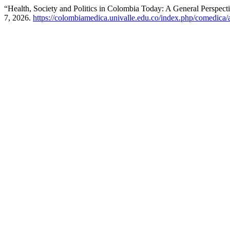
“Health, Society and Politics in Colombia Today: A General Perspect
7, 2026.
https://colombiamedica.univalle.edu.co/index.php/comedica/