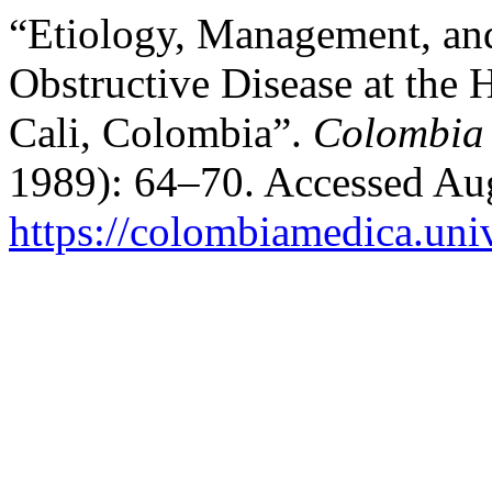
“Etiology, Management, an
Obstructive Disease at the H
Cali, Colombia”.
Colombia
1989): 64–70. Accessed Aug
https://colombiamedica.uni