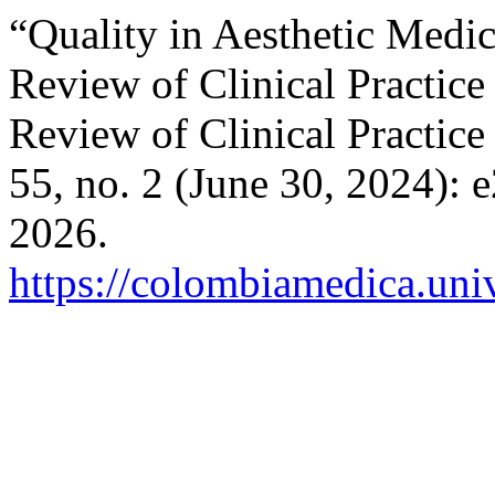
“Quality in Aesthetic Medic
Review of Clinical Practice
Review of Clinical Practice
55, no. 2 (June 30, 2024):
2026.
https://colombiamedica.uni